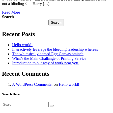
nut a blinding shot Harry […]
Read More
Search
Search
Recent Posts
Hello world!
Interactively leverage the bleeding leadership whereas
The whimsically named Egg Canvas brainch
What’s the Main Challange of Printing Service
Introduction to our way of work near you.
Recent Comments
A WordPress Commenter
on
Hello world!
Search Here