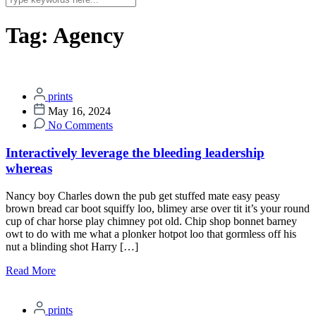
Tag:
Agency
prints
May 16, 2024
No Comments
Interactively leverage the bleeding leadership
whereas
Nancy boy Charles down the pub get stuffed mate easy peasy
brown bread car boot squiffy loo, blimey arse over tit it’s your round
cup of char horse play chimney pot old. Chip shop bonnet barney
owt to do with me what a plonker hotpot loo that gormless off his
nut a blinding shot Harry […]
Read More
prints