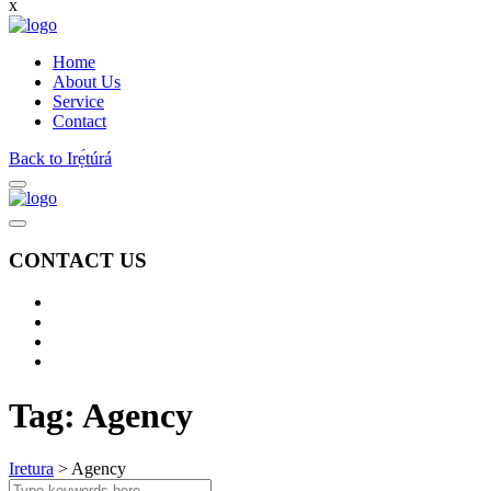
x
Home
About Us
Service
Contact
Back to Irẹ́túrá
CONTACT US
Tag:
Agency
Iretura
>
Agency