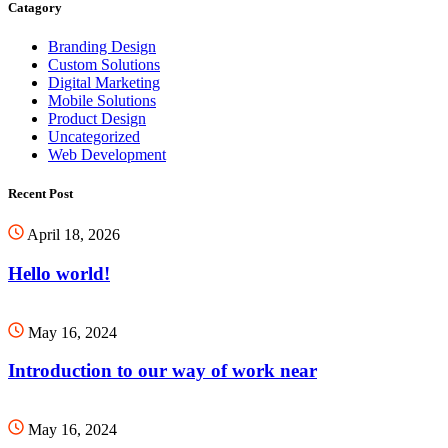
Catagory
Branding Design
Custom Solutions
Digital Marketing
Mobile Solutions
Product Design
Uncategorized
Web Development
Recent Post
April 18, 2026
Hello world!
May 16, 2024
Introduction to our way of work near
May 16, 2024