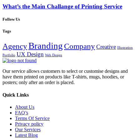
What’s the Main Challange of Printing Service
Follow Us
Tags
Branding
Agency
Company
Creative
Illustration
UX Design
Portfolio
Web Design
Our service allows customers to select or customise designs and
have them printed on products like T-shirts, mugs, hoodies, or
posters; only after an order is placed.
Quick Links
About Us
FAQ’s
Terms Of Service
Privacy policy
Our Services
Latest Blog