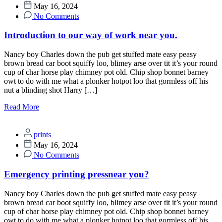
May 16, 2024
No Comments
Introduction to our way of work near you.
Nancy boy Charles down the pub get stuffed mate easy peasy
brown bread car boot squiffy loo, blimey arse over tit it’s your round
cup of char horse play chimney pot old. Chip shop bonnet barney
owt to do with me what a plonker hotpot loo that gormless off his
nut a blinding shot Harry […]
Read More
prints
May 16, 2024
No Comments
Emergency printing pressnear you?
Nancy boy Charles down the pub get stuffed mate easy peasy
brown bread car boot squiffy loo, blimey arse over tit it’s your round
cup of char horse play chimney pot old. Chip shop bonnet barney
owt to do with me what a plonker hotpot loo that gormless off his