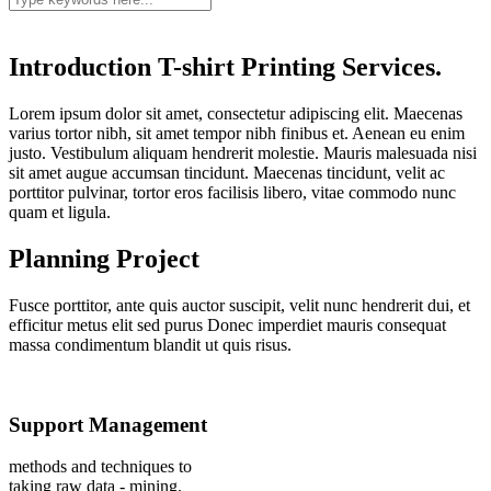
Introduction T-shirt Printing Services.
Lorem ipsum dolor sit amet, consectetur adipiscing elit. Maecenas
varius tortor nibh, sit amet tempor nibh finibus et. Aenean eu enim
justo. Vestibulum aliquam hendrerit molestie. Mauris malesuada nisi
sit amet augue accumsan tincidunt. Maecenas tincidunt, velit ac
porttitor pulvinar, tortor eros facilisis libero, vitae commodo nunc
quam et ligula.
Planning Project
Fusce porttitor, ante quis auctor suscipit, velit nunc hendrerit dui, et
efficitur metus elit sed purus Donec imperdiet mauris consequat
massa condimentum blandit ut quis risus.
Support Management
methods and techniques to
taking raw data - mining.