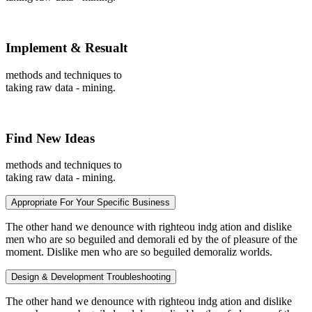
Implement & Resualt
methods and techniques to
taking raw data - mining.
Find New Ideas
methods and techniques to
taking raw data - mining.
Appropriate For Your Specific Business
The other hand we denounce with righteou indg ation and dislike
men who are so beguiled and demorali ed by the of pleasure of the
moment. Dislike men who are so beguiled demoraliz worlds.
Design & Development Troubleshooting
The other hand we denounce with righteou indg ation and dislike