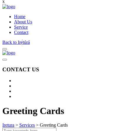
x
Home
About Us
Service
Contact
Back to Irẹ́túrá
CONTACT US
Greeting Cards
Iretura
>
Services
>
Greeting Cards