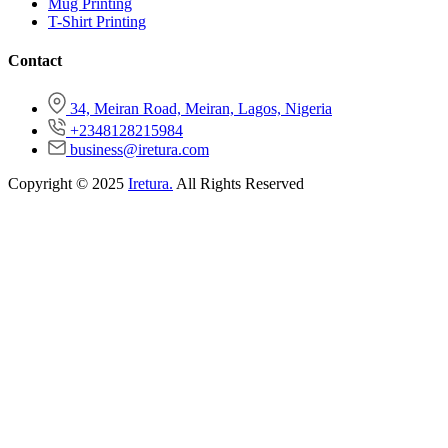
Mug Printing
T-Shirt Printing
Contact
34, Meiran Road, Meiran, Lagos, Nigeria
+2348128215984
business@iretura.com
Copyright © 2025
Iretura.
All Rights Reserved