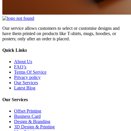
Our service allows customers to select or customise designs and
have them printed on products like T-shirts, mugs, hoodies, or
posters; only after an order is placed.
Quick Links
About Us
FAQ’s
Terms Of Service
Privacy policy
Our Services
Latest Blog
Our Services
Offset Printing
Business Card
Design & Branding
3D Design & Printing