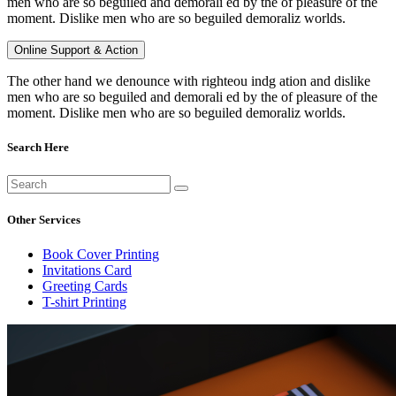
men who are so beguiled and demorali ed by the of pleasure of the
moment. Dislike men who are so beguiled demoraliz worlds.
Online Support & Action
The other hand we denounce with righteou indg ation and dislike
men who are so beguiled and demorali ed by the of pleasure of the
moment. Dislike men who are so beguiled demoraliz worlds.
Search Here
Other Services
Book Cover Printing
Invitations Card
Greeting Cards
T-shirt Printing